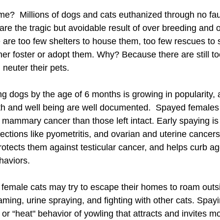
e?  Millions of dogs and cats euthanized through no faul
e the tragic but avoidable result of over breeding and o
re too few shelters to house them, too few rescues to 
her foster or adopt them. Why? Because there are still 
 neuter their pets.
g dogs by the age of 6 months is growing in popularity, 
alth and well being are well documented.  Spayed females
p mammary cancer than those left intact. Early spaying is 
fections like pyometritis, and ovarian and uterine cancers
rotects them against testicular cancer, and helps curb a
haviors.
 female cats may try to escape their homes to roam outs
ming, urine spraying, and fighting with other cats. Spay
 or “heat" behavior of yowling that attracts and invites m