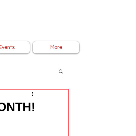
Events
More
ONTH!