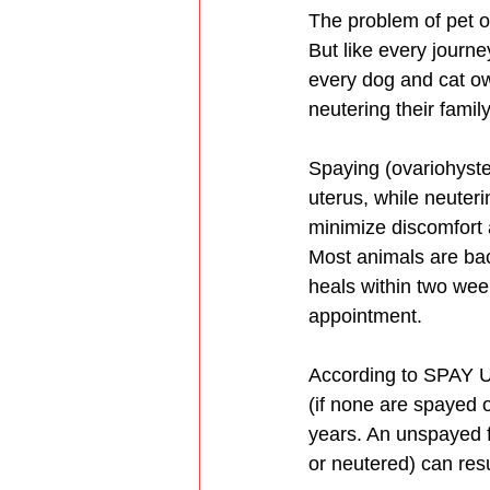
The problem of pet ov
But like every journe
every dog and cat ow
neutering their family
Spaying (ovariohyste
uterus, while neuteri
minimize discomfort 
Most animals are back
heals within two wee
appointment. 
According to SPAY U
(if none are spayed o
years. An unspayed f
or neutered) can resu