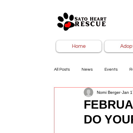
Home
Adop
All Posts
News
Events
R
Nomi Berger
Jan 1
FEBRUA
DO YOU