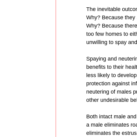
The inevitable outcom
Why? Because they ar
Why? Because there a
too few homes to eit
unwilling to spay and
Spaying and neuterin
benefits to their he
less likely to develo
protection against in
neutering of males p
other undesirable be
Both intact male and
a male eliminates roa
eliminates the estrus