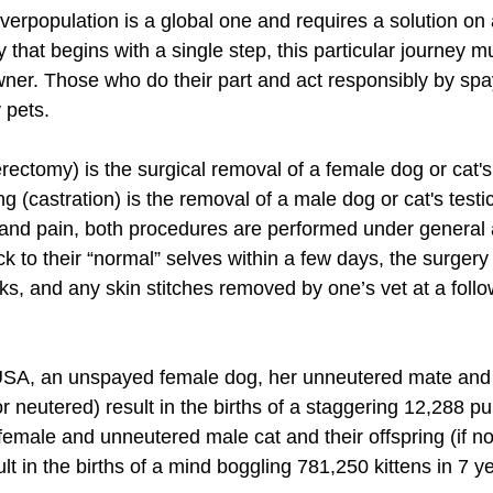
erpopulation is a global one and requires a solution on a
y that begins with a single step, this particular journey m
ner. Those who do their part and act responsibly by spa
 pets. 
rectomy) is the surgical removal of a female dog or cat's
ng (castration) is the removal of a male dog or cat's testic
and pain, both procedures are performed under general 
 to their “normal” selves within a few days, the surgery 
ks, and any skin stitches removed by one’s vet at a follo
SA, an unspayed female dog, her unneutered mate and th
r neutered) result in the births of a staggering 12,288 pup
emale and unneutered male cat and their offspring (if n
lt in the births of a mind boggling 781,250 kittens in 7 ye