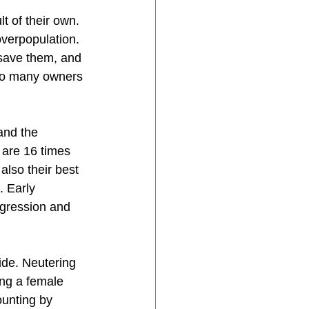
t of their own. 
verpopulation. 
save them, and 
too many owners 
and the 
 are 16 times 
also their best 
. Early 
ggression and 
ide. Neutering 
ing a female 
ounting by 