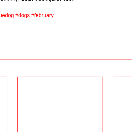
uedog
#dogs
#february