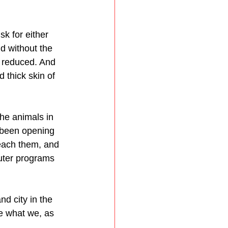
k for either 
d without the 
ly reduced. And 
 thick skin of 
he animals in 
e been opening 
reach them, and 
uter programs 
d city in the 
ne what we, as 