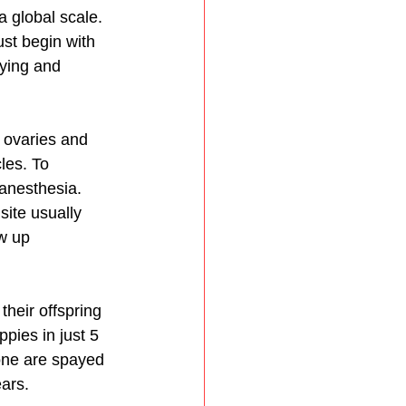
 global scale. 
ust begin with 
ying and 
 ovaries and 
les. To 
anesthesia. 
site usually 
w up 
eir offspring 
pies in just 5 
one are spayed 
ars. 