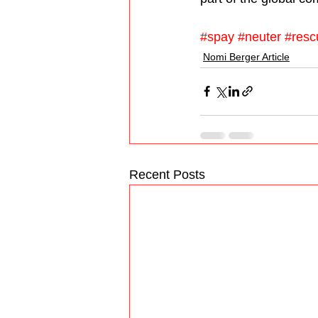
#spay
#neuter
#resc
Nomi Berger Article
Recent Posts