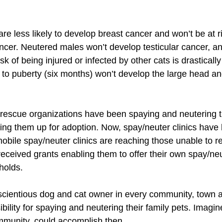
e less likely to develop breast cancer and won’t be at ris
ancer. Neutered males won’t develop testicular cancer, an
isk of being injured or infected by other cats is drastical
to puberty (six months) won’t develop the large head and
 rescue organizations have been spaying and neutering t
tting them up for adoption. Now, spay/neuter clinics hav
mobile spay/neuter clinics are reaching those unable to 
ceived grants enabling them to offer their own spay/ne
holds. 
scientious dog and cat owner in every community, town an
bility for spaying and neutering their family pets. Imagi
ommunity, could accomplish then.