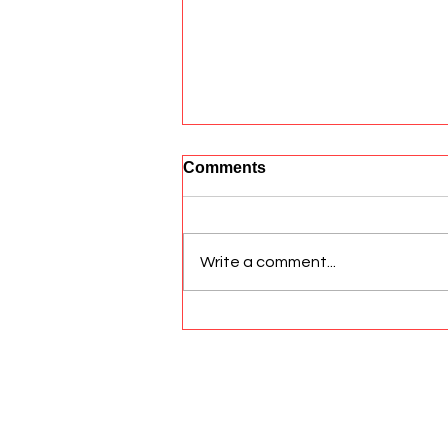
Comments
Write a comment...
Aiding Dogs with Anal
Gland Issues
© 2026 All Rights Reserved Sato Hea