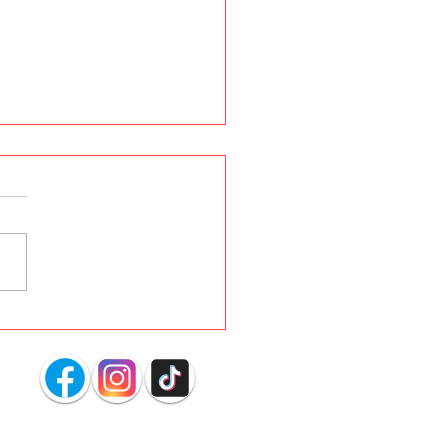
s YOUR Dog Dig
ing in the Carpet?