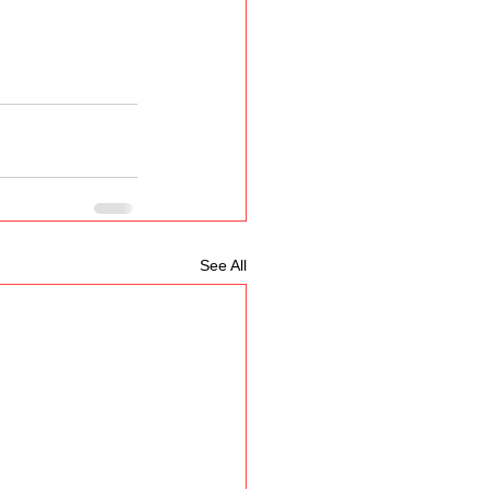
See All