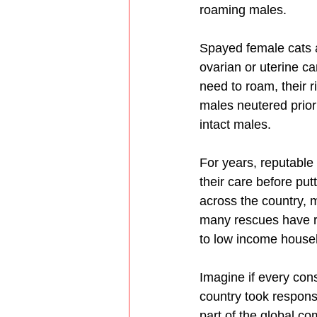
roaming males. 
Spayed female cats ar
ovarian or uterine c
need to roam, their r
males neutered prior 
intact males.
For years, reputable
their care before pu
across the country, 
many rescues have re
to low income house
Imagine if every con
country took responsi
part of the global c