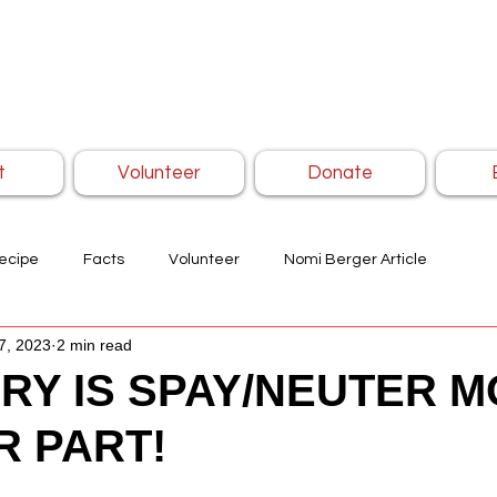
t
Volunteer
Donate
ecipe
Facts
Volunteer
Nomi Berger Article
7, 2023
2 min read
RY IS SPAY/NEUTER M
R PART!