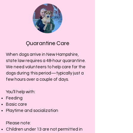
Quarantine Care
When dogs arrive in New Hampshire,
state law requires a 48‑hour quarantine.
We need volunteers to help care for the
dogs during this period—typically just a
few hours over a couple of days.
You’ll help with:
Feeding
Basic care
Playtime and socialization
Please note:
Children under 13 are not permitted in