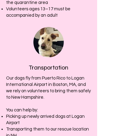
the quarantine area
Volunteers ages 13–17 must be
accompanied by an adult
Transportation
Our dogs fly from Puerto Rico to Logan
International Airport in Boston, MA, and
we rely on volunteers to bring them safely
to New Hampshire.
You can help by:
Picking up newly arrived dogs at Logan
Airport
Transporting them to our rescue location
in NH