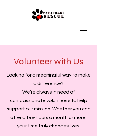
Volunteer with Us
Looking for a meaningful way to make
a difference?
We’re always in need of
compassionate volunteers to help
support our mission. Whether you can
offer a few hours a month or more,
your time truly changes lives.