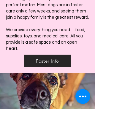
perfect match. Most dogs are in foster
care only a few weeks, and seeing them
join a happy family is the greatest reward.
We provide everything you need—food,
supplies, toys, and medical care. All you
provide is a safe space and an open
heart.
Foster Info