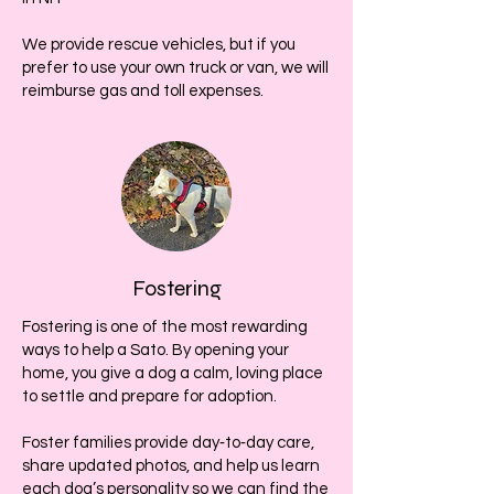
We provide rescue vehicles, but if you
prefer to use your own truck or van, we will
reimburse gas and toll expenses.
Fostering
Fostering is one of the most rewarding
ways to help a Sato. By opening your
home, you give a dog a calm, loving place
to settle and prepare for adoption.
Foster families provide day‑to‑day care,
share updated photos, and help us learn
each dog’s personality so we can find the