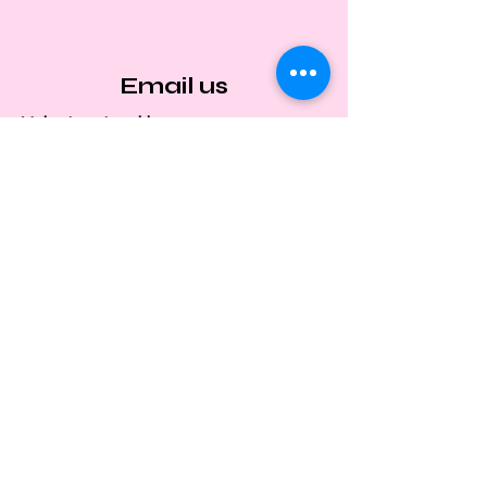
Email us
Volunteer Inquiries:
satoheartvolunteers@gmail.com
Adoption & Fostering:
satoheartadoptions@gmail.com
Media Relations & Events:
satoheartrescuemedia@gmail.com
General Messages:
satoheartrescuemedia@gmail.com
Privacy Policies