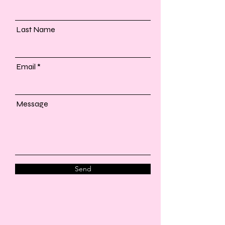
Last Name
Email
Message
Send