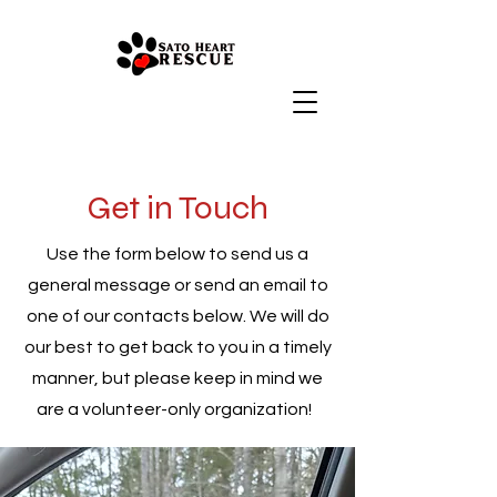
Get in Touch
Use the form below to send us a
general message or send an email to
one of our contacts below. We will do
our best to get back to you in a timely
manner, but please keep in mind we
are a volunteer-only organization!