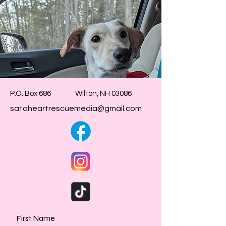
P.O. Box 686 Wilton, NH 03086
satoheartrescuemedia@gmail.com
First Name