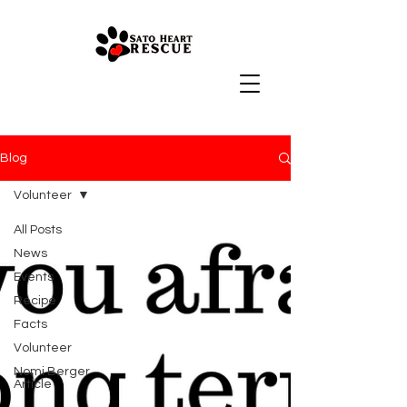
Blog
Volunteer
All Posts
News
Events
Recipe
Facts
Volunteer
Nomi Berger
Article