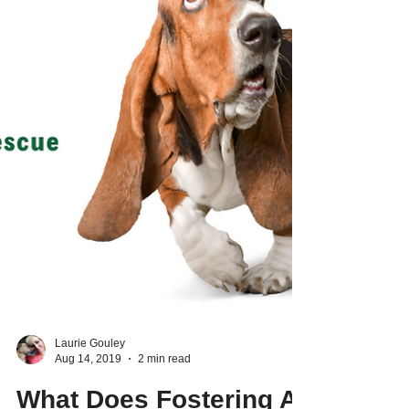
Laurie Gouley
Aug 14, 2019
2 min read