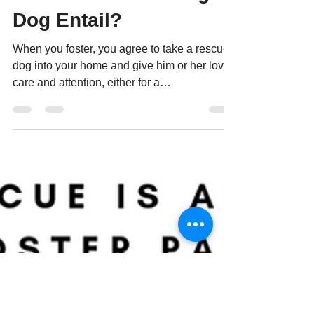
What Does Fostering A
Dog Entail?
When you foster, you agree to take a rescued
dog into your home and give him or her love,
care and attention, either for a
predetermined...