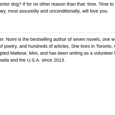
nior dog? If for no other reason than that: time. Time to
hey, most assuredly and unconditionally, will love you.
er. Nomi is the bestselling author of seven novels, one w
of poetry, and hundreds of articles. She lives in Toronto, 
ted Maltese, Mini, and has been writing as a volunteer 
nada and the U.S.A. since 2013.