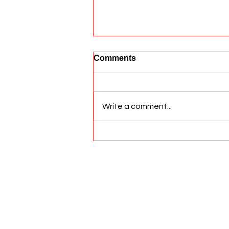
Comments
Write a comment...
Aiding Dogs with Anal
Gland Issues
© 2026 All Rights Reserved Sato Hea
Privacy Policies