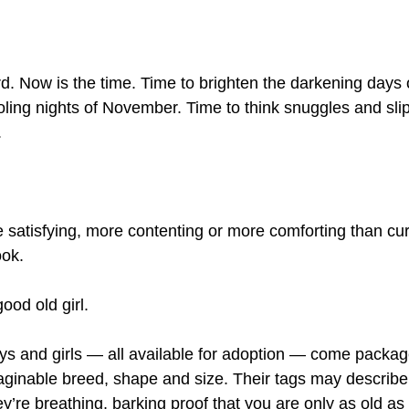
d. Now is the time. Time to brighten the darkening days
ling nights of November. Time to think snuggles and sli
.
 satisfying, more contenting or more comforting than curl
ook.
ood old girl.
s and girls — all available for adoption — come package
ginable breed, shape and size. Their tags may describe
ey’re breathing, barking proof that you are only as old as 