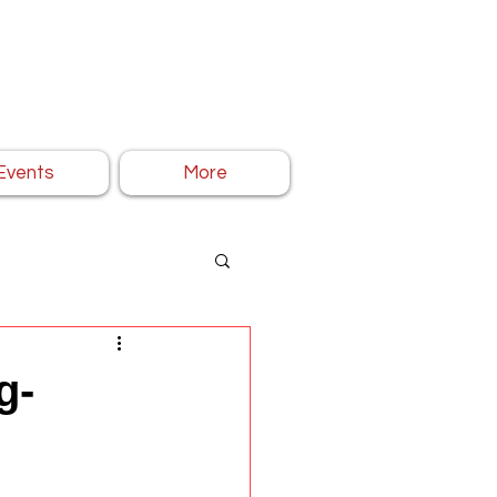
Events
More
g-