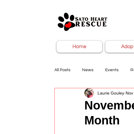
Home
Adop
All Posts
News
Events
R
Laurie Gouley
Nov 
Novembe
Month