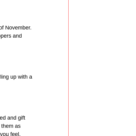
 of November. 
ppers and 
ing up with a 
d and gift 
 them as 
you feel.