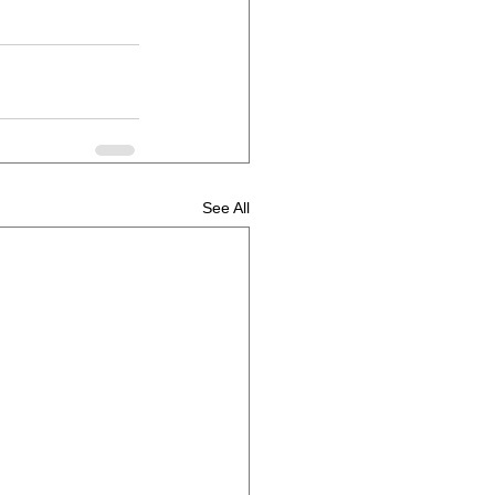
See All