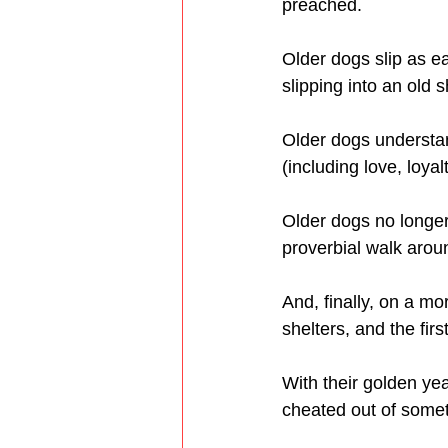
preached.
Older dogs slip as e
slipping into an old 
Older dogs understan
(including love, loya
Older dogs no longer 
proverbial walk arou
And, finally, on a mo
shelters, and the fir
With their golden yea
cheated out of somet