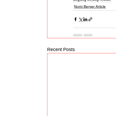
Nomi Berger Article
Recent Posts