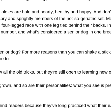
 oldies are hale and hearty, healthy and happy. And don’t
 spry and sprightly members of the not-so-geriatric set. 
 four-legged race with one leg tied behind their backs. In
 number, and what’s considered a senior dog in one breed 
enior dog? For more reasons than you can shake a stick
ne to.
ll the old tricks, but they’re still open to learning new 
grown, and so are their personalities: what you see is pr
mind readers because they’ve long practiced what their e