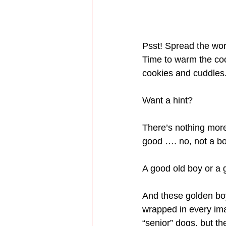
Psst! Spread the wor
Time to warm the coo
cookies and cuddles
Want a hint?
There’s nothing more
good …. no, not a b
A good old boy or a g
And these golden boy
wrapped in every ima
“senior” dogs, but th