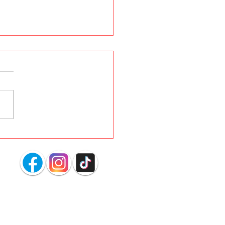
s YOUR Dog Dig
ing in the Carpet?