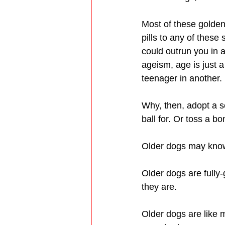
Most of these golden
pills to any of these
could outrun you in a
ageism, age is just a
teenager in another.
Why, then, adopt a s
ball for. Or toss a bo
Older dogs may know a
Older dogs are fully-
they are.
Older dogs are like 