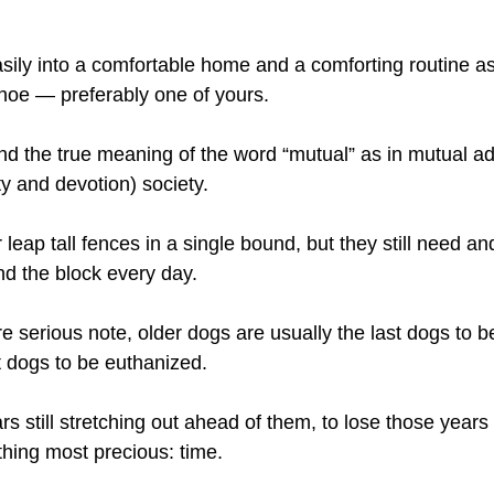
asily into a comfortable home and a comforting routine as
shoe — preferably one of yours.
d the true meaning of the word “mutual” as in mutual ad
lty and devotion) society.
leap tall fences in a single bound, but they still need an
nd the block every day.
re serious note, older dogs are usually the last dogs to 
st dogs to be euthanized.
rs still stretching out ahead of them, to lose those years 
hing most precious: time.