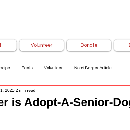
t
Volunteer
Donate
ecipe
Facts
Volunteer
Nomi Berger Article
1, 2021
2 min read
r is Adopt-A-Senior-Do