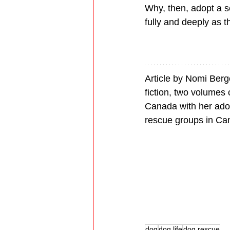
Why, then, adopt a se
fully and deeply as t
Article by Nomi Berg
fiction, two volumes 
Canada with her adop
rescue groups in Ca
dog
dog life
dog rescue