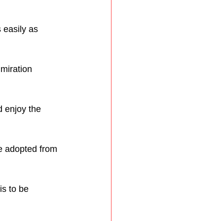
 easily as 
miration 
d enjoy the 
be adopted from 
is to be 