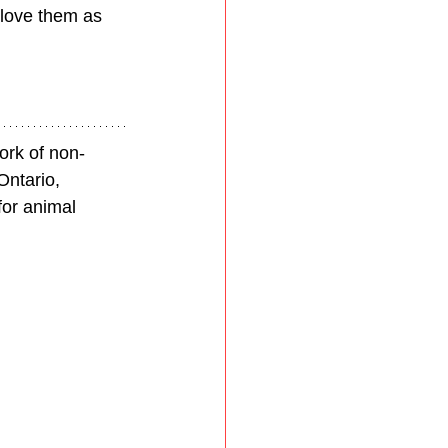
 love them as 
ork of non-
Ontario, 
for animal 