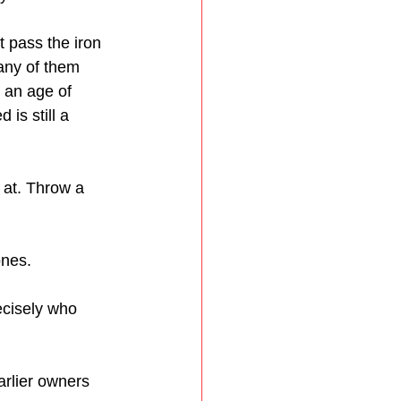
 pass the iron 
Many of them 
 an age of 
is still a 
 at. Throw a 
ones.
ecisely who 
arlier owners 