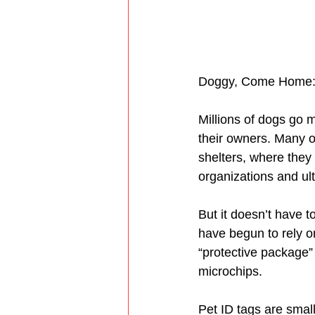
Doggy, Come Home: T
Millions of dogs go m
their owners. Many o
shelters, where they 
organizations and ul
But it doesn’t have 
have begun to rely on
“protective package” 
microchips. 
Pet ID tags are small