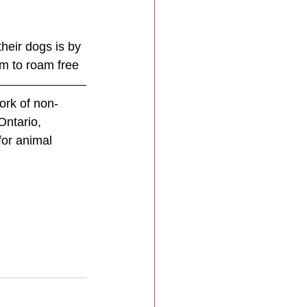
heir dogs is by 
em to roam free
ork of non-
Ontario, 
for animal 