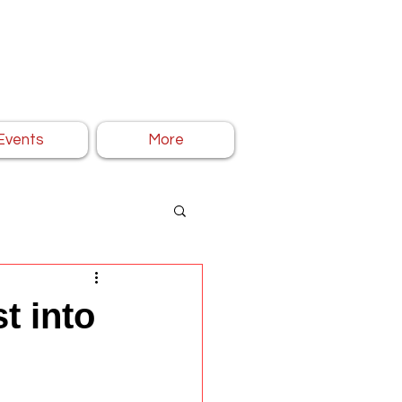
Events
More
t into