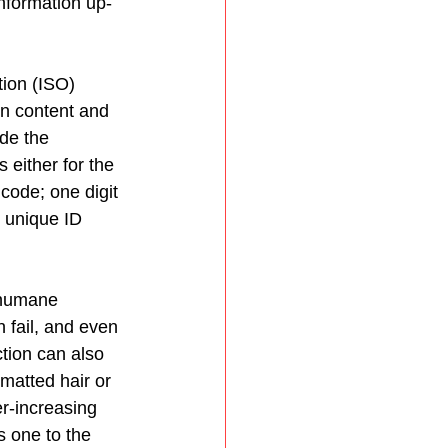
information up-
ion (ISO) 
on content and 
de the 
 either for the 
code; one digit 
s unique ID 
 humane 
 fail, and even 
tion can also 
matted hair or 
r-increasing 
s one to the 