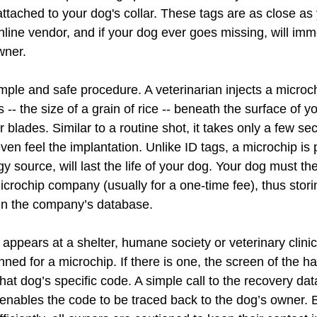
tached to your dog's collar. These tags are as close as 
nline vendor, and if your dog ever goes missing, will imm
wner.
imple and safe procedure. A veterinarian injects a microc
 -- the size of a grain of rice -- beneath the surface of y
 blades. Similar to a routine shot, it takes only a few s
ven feel the implantation. Unlike ID tags, a microchip is
gy source, will last the life of your dog. Your dog must t
icrochip company (usually for a one-time fee), thus stori
in the company’s database.
ppears at a shelter, humane society or veterinary clinic,
ned for a microchip. If there is one, the screen of the h
that dog’s specific code. A simple call to the recovery da
enables the code to be traced back to the dog’s owner. Bu