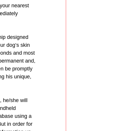
your nearest 
ediately 
hip designed 
our dog’s skin 
econds and most 
 permanent and, 
hen be promptly 
ng his unique, 
 he/she will 
andheld 
tabase using a 
t in order for 