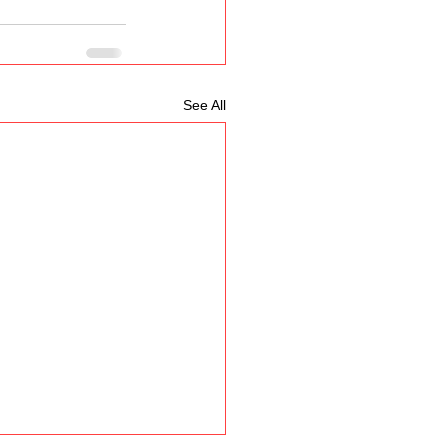
See All