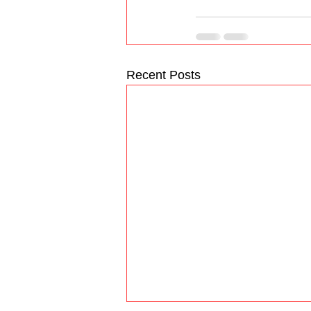
Recent Posts