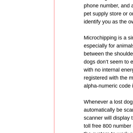
phone number, and at
pet supply store or o
identify you as the o
Microchipping is a s
especially for animals
between the shoulder
dogs don’t seem to e
with no internal ener
registered with the m
alpha-numeric code 
Whenever a lost dog a
automatically be scan
scanner will display 
toll free 800 number 