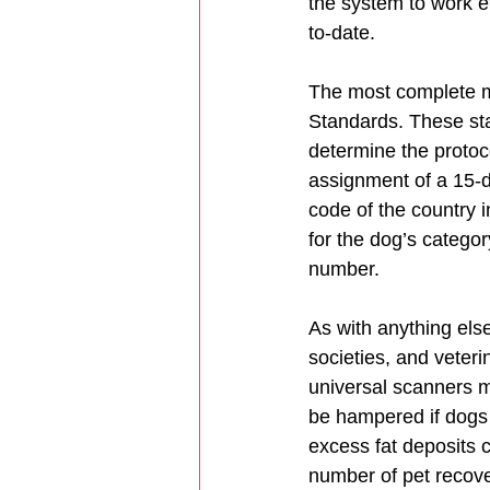
the system to work ef
to-date.
The most complete mi
Standards. These sta
determine the protoc
assignment of a 15-di
code of the country 
for the dog’s categor
number.
As with anything els
societies, and veteri
universal scanners m
be hampered if dogs 
excess fat deposits 
number of pet recover