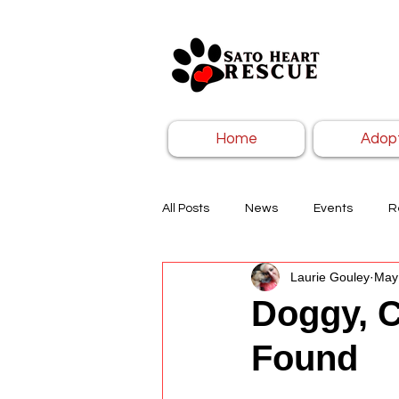
Home
Adop
All Posts
News
Events
R
Laurie Gouley
May
Doggy, C
Found