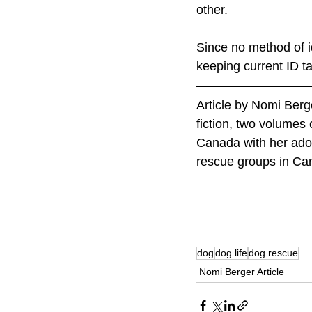
other. 
Since no method of id
keeping current ID t
Article by Nomi Berg
fiction, two volumes 
Canada with her adop
rescue groups in Ca
dog
dog life
dog rescue
Nomi Berger Article