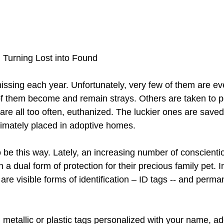
urning Lost into Found 
issing each year. Unfortunately, very few of them are eve
f them become and remain strays. Others are taken to p
are all too often, euthanized. The luckier ones are save
timately placed in adoptive homes.
to be this way. Lately, an increasing number of conscient
 a dual form of protection for their precious family pet. I
are visible forms of identification – ID tags -- and perma
 metallic or plastic tags personalized with your name, a