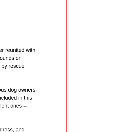
r reunited with 
ounds or 
d by rescue 
ious dog owners 
ncluded in this 
nent ones -- 
ddress, and 