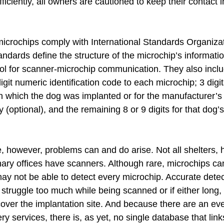
ficiently, all owners are cautioned to keep their contact 
crochips comply with International Standards Organizat
ndards define the structure of the microchip’s informati
ol for scanner-microchip communication. They also inclu
git numeric identification code to each microchip; 3 digits
in which the dog was implanted or for the manufacturer’s 
y (optional), and the remaining 8 or 9 digits for that dog’
e, however, problems can and do arise. Not all shelters,
nary offices have scanners. Although rare, microchips can
ay not be able to detect every microchip. Accurate detec
struggle too much while being scanned or if either long, 
cover the implantation site. And because there are an eve
y services, there is, as yet, no single database that link