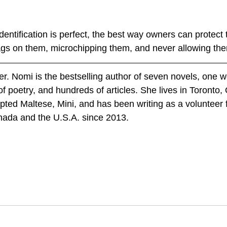
entification is perfect, the best way owners can protect t
ags on them, microchipping them, and never allowing th
er. Nomi is the bestselling author of seven novels, one w
of poetry, and hundreds of articles. She lives in Toronto, 
ted Maltese, Mini, and has been writing as a volunteer 
nada and the U.S.A. since 2013.