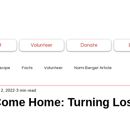
t
Volunteer
Donate
ecipe
Facts
Volunteer
Nomi Berger Article
 2, 2022
3 min read
ome Home: Turning Los