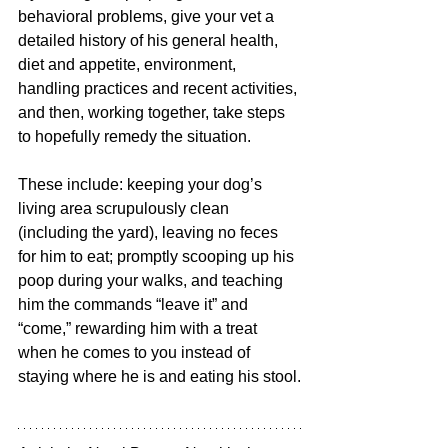
behavioral problems, give your vet a 
detailed history of his general health, 
diet and appetite, environment, 
handling practices and recent activities, 
and then, working together, take steps 
to hopefully remedy the situation. 
These include: keeping your dog’s 
living area scrupulously clean 
(including the yard), leaving no feces 
for him to eat; promptly scooping up his 
poop during your walks, and teaching 
him the commands “leave it” and 
“come,” rewarding him with a treat 
when he comes to you instead of 
staying where he is and eating his stool.