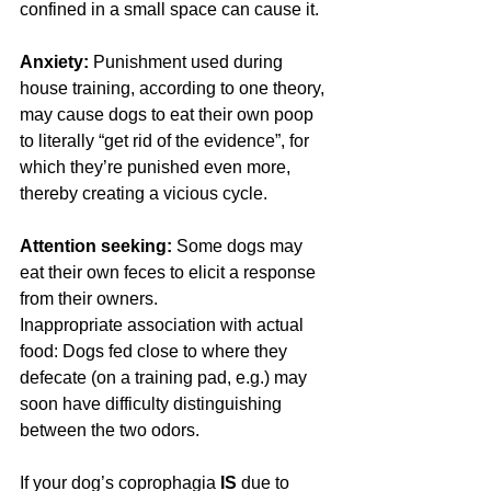
confined in a small space can cause it.
Anxiety:
 Punishment used during 
house training, according to one theory, 
may cause dogs to eat their own poop 
to literally “get rid of the evidence”, for 
which they’re punished even more, 
thereby creating a vicious cycle.
Attention seeking:
 Some dogs may 
eat their own feces to elicit a response 
from their owners.
Inappropriate association with actual 
food: Dogs fed close to where they 
defecate (on a training pad, e.g.) may 
soon have difficulty distinguishing 
between the two odors.
If your dog’s coprophagia 
IS
 due to 