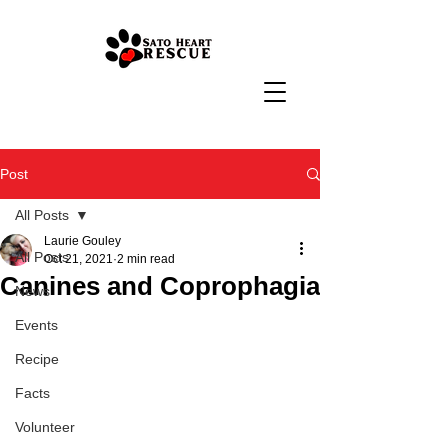
Post
All Posts
Laurie Gouley
All Posts
Oct 21, 2021
2 min read
Canines and Coprophagia
News
Events
Recipe
Facts
Volunteer