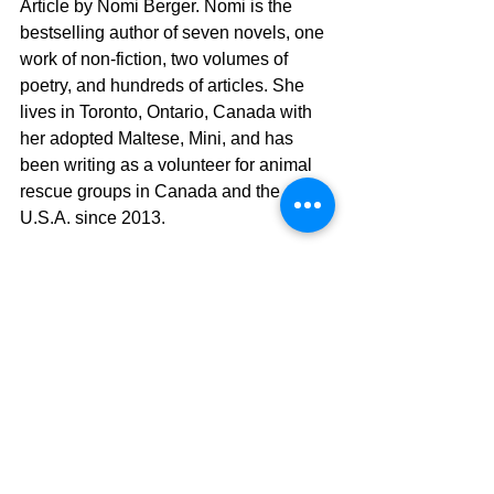
Article by Nomi Berger. Nomi is the 
bestselling author of seven novels, one 
work of non-fiction, two volumes of 
poetry, and hundreds of articles. She 
lives in Toronto, Ontario, Canada with 
her adopted Maltese, Mini, and has 
been writing as a volunteer for animal 
rescue groups in Canada and the 
U.S.A. since 2013.
dog life
Nomi Berger Article