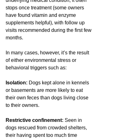
underlying medical condition, it often 
stops once treatment (some owners 
have found vitamin and enzyme 
supplements helpful), with follow up 
visits recommended during the first few 
months.
In many cases, however, it’s the result 
of either environmental stress or 
behavioral triggers such as: 
Isolation:
 Dogs kept alone in kennels 
or basements are more likely to eat 
their own feces than dogs living close 
to their owners.
Restrictive confinement: 
Seen in 
dogs rescued from crowded shelters, 
their having spent too much time 