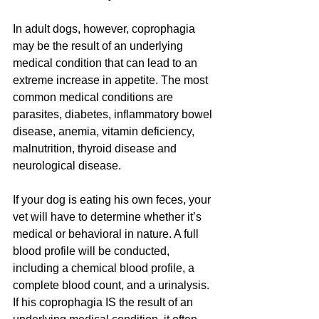
In adult dogs, however, coprophagia 
may be the result of an underlying 
medical condition that can lead to an 
extreme increase in appetite. The most 
common medical conditions are 
parasites, diabetes, inflammatory bowel 
disease, anemia, vitamin deficiency, 
malnutrition, thyroid disease and 
neurological disease.
If your dog is eating his own feces, your 
vet will have to determine whether it’s 
medical or behavioral in nature. A full 
blood profile will be conducted, 
including a chemical blood profile, a 
complete blood count, and a urinalysis. 
If his coprophagia IS the result of an 