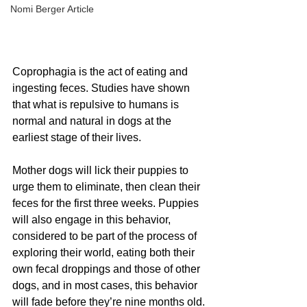
Nomi Berger Article
Coprophagia is the act of eating and 
ingesting feces. Studies have shown 
that what is repulsive to humans is 
normal and natural in dogs at the 
earliest stage of their lives. 
Mother dogs will lick their puppies to 
urge them to eliminate, then clean their 
feces for the first three weeks. Puppies 
will also engage in this behavior, 
considered to be part of the process of 
exploring their world, eating both their 
own fecal droppings and those of other 
dogs, and in most cases, this behavior 
will fade before they’re nine months old.