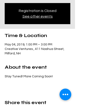
Registration is Closed
See other events
Time & Location
May 04, 2019, 1:00 PM – 3:00 PM
Creative Ventures , 411 Nashua Street,
Milford, NH
About the event
Stay Tuned! More Coming Soon! 
Share this event