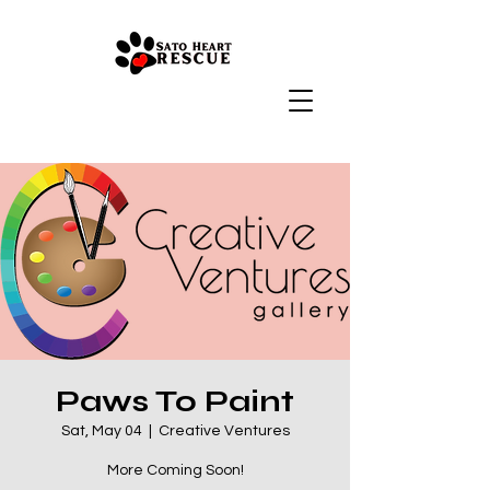
Paws To Paint
Sat, May 04
  |  
Creative Ventures
More Coming Soon!