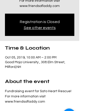
For more information visit
www.friendsofladdy.com
Registration is Closed
See other events
Time & Location
Oct 05, 2019, 10:00 AM – 2:00 PM
Good Mojo University , 308 Elm Street,
Milford,NH
About the event
Fundraising event for Sato Heart Rescue! 
For more information visit 
www.friendsofladdy.com