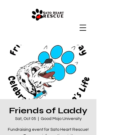
Friends of Laddy
Sat, Oct 05
  |  
Good Mojo University
Fundraising event for Sato Heart Rescue!